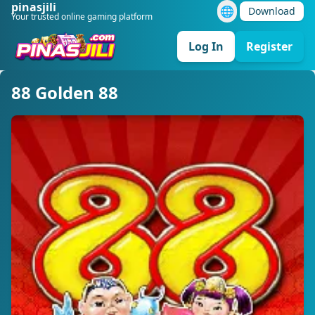
pinasjili
🌐
Download
Your trusted online gaming platform
Log In
Register
88 Golden 88