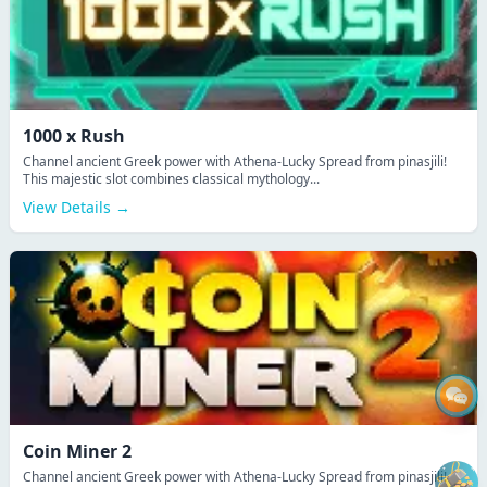
1000 x Rush
Channel ancient Greek power with Athena-Lucky Spread from pinasjili!
This majestic slot combines classical mythology...
View Details →
Coin Miner 2
Channel ancient Greek power with Athena-Lucky Spread from pinasjili!