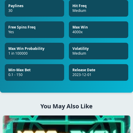
Paylines
Hit Freq
30
Medium
Free Spins Freq
Max Win
Yes
4000x
Max Win Probability
Volatility
1 in 100000
Medium
Min-Max Bet
Release Date
0.1 - 150
2023-12-01
You May Also Like