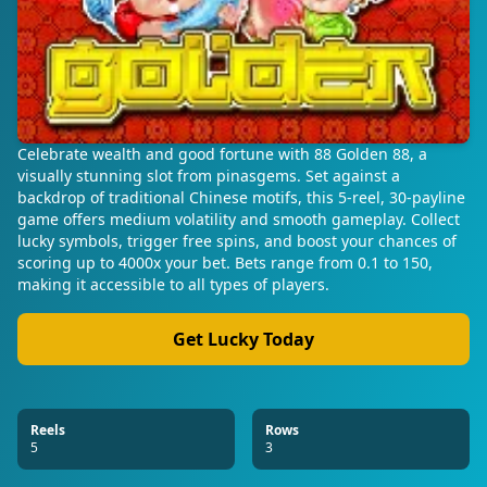
Celebrate wealth and good fortune with 88 Golden 88, a
visually stunning slot from pinasgems. Set against a
backdrop of traditional Chinese motifs, this 5-reel, 30-payline
game offers medium volatility and smooth gameplay. Collect
lucky symbols, trigger free spins, and boost your chances of
scoring up to 4000x your bet. Bets range from 0.1 to 150,
making it accessible to all types of players.
Get Lucky Today
Reels
Rows
5
3