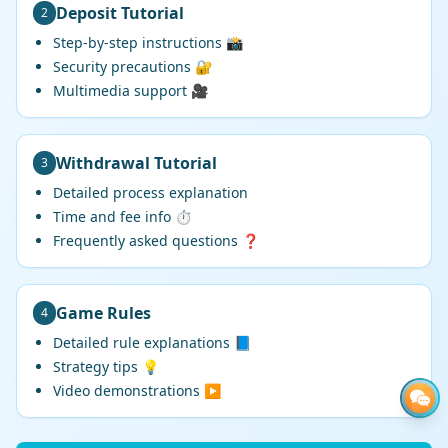
Deposit Tutorial
2
Step-by-step instructions 📸
Security precautions 🔐
Multimedia support 🎥
Withdrawal Tutorial
3
Detailed process explanation
Time and fee info ⏱️
Frequently asked questions ❓
Game Rules
4
Detailed rule explanations 📘
Strategy tips 💡
Video demonstrations ▶️