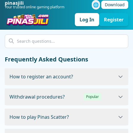
pinasjili
🌐
Download
Your trusted online gaming platform
Log In
Register
Frequently Asked Questions
How to register an account?
Withdrawal procedures?
Popular
How to play Pinas Scatter?