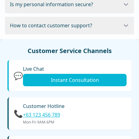
Is my personal information secure?
How to contact customer support?
Customer Service Channels
Live Chat
💬
Instant Consultation
Customer Hotline
📞
+63 123 456 789
Mon-Fri 9AM-6PM