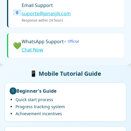
Email Support
📧
suporte@pinasjili.com
Response within 24 hours
WhatsApp Support
✓ Official
💚
Chat Now
📱 Mobile Tutorial Guide
Beginner's Guide
1
Quick start process
Progress tracking system
Achievement incentives