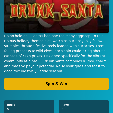
Ho ho hold on—Santa’s had one too many eggnogs! In this
riotous holiday-themed slot, watch as our tipsy jolly fellow
stumbles through festive reels loaded with surprises. From
falling presents to wild elves, each spin could bring about a
cascade of cash prizes. Designed specifically for the vibrant
community at pinasjili, Drunk Santa combines humor, charm,
and massive payout potential. Raise your glass and toast to
good fortune this yuletide season!
Spin & Win
Reels
Rows
5
3