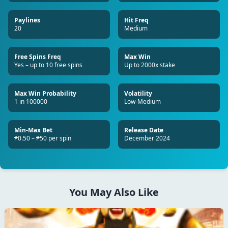
Paylines
Hit Freq
20
Medium
Free Spins Freq
Max Win
Yes – up to 10 free spins
Up to 2000x stake
Max Win Probability
Volatility
1 in 100000
Low-Medium
Min-Max Bet
Release Date
₱0.50 – ₱50 per spin
December 2024
You May Also Like