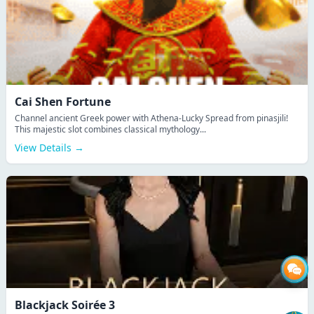
Cai Shen Fortune
Channel ancient Greek power with Athena-Lucky Spread from pinasjili!
This majestic slot combines classical mythology...
View Details →
Blackjack Soirée 3