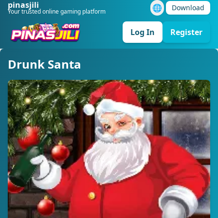
pinasjili
🌐
Download
Your trusted online gaming platform
Log In
Register
Drunk Santa