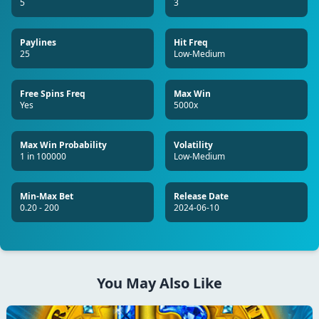
5
3
Paylines
Hit Freq
25
Low-Medium
Free Spins Freq
Max Win
Yes
5000x
Max Win Probability
Volatility
1 in 100000
Low-Medium
Min-Max Bet
Release Date
0.20 - 200
2024-06-10
You May Also Like