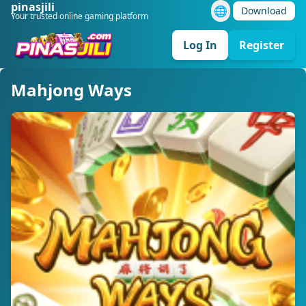
pinasjili
🌐
Download
Your trusted online gaming platform
Log In
Register
Mahjong Ways