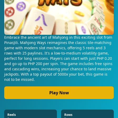
Embrace the ancient art of Mahjong in this exciting slot from
PinasJili. Mahjong Ways reimagines the classic tile-matching
game with modern slot mechanics, offering 5 reels and 3
rows with 25 paylines. It's a low-to-medium volatility game,
perfect for long sessions. Players can start with just PHP 0.20
and go up to PHP 200 per spin. The game includes free spins
and cascading wins, increasing your chance to land massive
jackpots. With a top payout of 5000x your bet, this game is
not to be missed.
Play Now
Reels
Rows