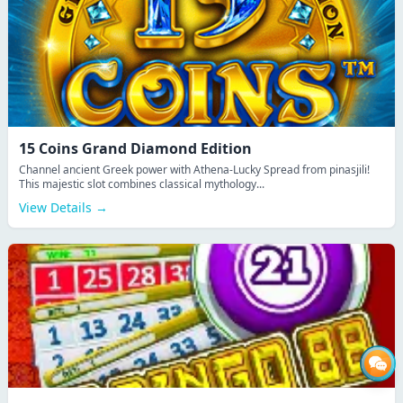
15 Coins Grand Diamond Edition
Channel ancient Greek power with Athena-Lucky Spread from pinasjili!
This majestic slot combines classical mythology...
View Details →