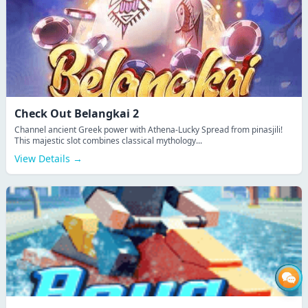
Check Out Belangkai 2
Channel ancient Greek power with Athena-Lucky Spread from pinasjili!
This majestic slot combines classical mythology...
View Details →