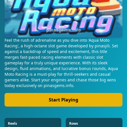
Feel the rush of adrenaline as you dive into 'Aqua Moto
Racing', a high-octane slot game developed by pinasjili. Set
against a backdrop of speed and excitement, this title
merges fast-paced racing elements with classic slot
gameplay for a truly unique experience. With its sleek
design, fluid animations, and lucrative bonus rounds, Aqua
Moto Racing is a must-play for thrill-seekers and casual
gamers alike. Start your engines and chase those big wins
today exclusively on pinasgems.info.
Start Playing
Reels
Rows