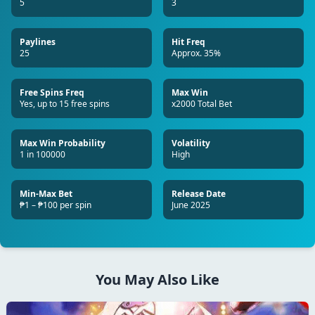
5
3
Paylines
Hit Freq
25
Approx. 35%
Free Spins Freq
Max Win
Yes, up to 15 free spins
x2000 Total Bet
Max Win Probability
Volatility
1 in 100000
High
Min-Max Bet
Release Date
₱1 – ₱100 per spin
June 2025
You May Also Like