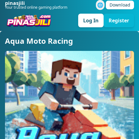
pinasjili
🌐
Download
Your trusted online gaming platform
Log In
Register
Aqua Moto Racing